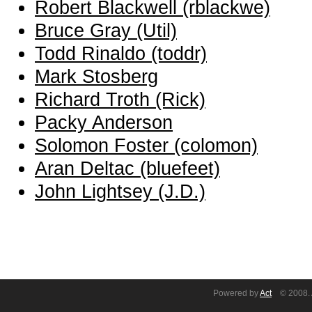
Robert Blackwell (‎rblackwe‎)
Bruce Gray (‎Util‎)
Todd Rinaldo (‎toddr‎)
Mark Stosberg
Richard Troth (‎Rick‎)
Packy Anderson
Solomon Foster (‎colomon‎)
Aran Deltac (‎bluefeet‎)
John Lightsey (‎J.D.‎)
Powered by
Act
© 2008. A