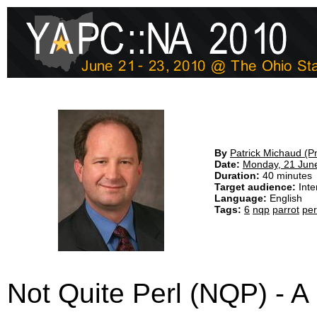
By
Patrick Michaud (‎P
Date:
Monday, 21 Jun
Duration:
40 minutes
Target audience:
Inte
Language:
English
Tags:
6
nqp
parrot
per
Not Quite Perl (NQP) - A 