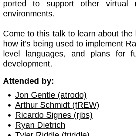
ported to support other virtual
environments.
Come to this talk to learn about the
how it's being used to implement Ra
level languages, and plans for 
development.
Attended by:
Jon Gentle (‎atrodo‎)
Arthur Schmidt (‎fREW‎)
Ricardo Signes (‎rjbs‎)
Ryan Dietrich
Tyler Riddle (‎triddle‎)