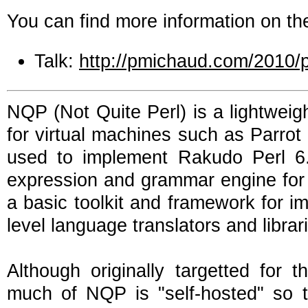
You can find more information on the
Talk:
http://pmichaud.com/2010/
NQP (Not Quite Perl) is a lightweig
for virtual machines such as Parrot
used to implement Rakudo Perl 6
expression and grammar engine for w
a basic toolkit and framework for i
level language translators and librar
Although originally targetted for t
much of NQP is "self-hosted" so t