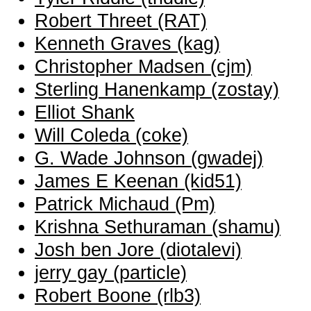
Robert Threet (‎RAT‎)
Kenneth Graves (‎kag‎)
Christopher Madsen (‎cjm‎)
Sterling Hanenkamp (‎zostay‎)
Elliot Shank
Will Coleda (‎coke‎)
G. Wade Johnson (‎gwadej‎)
James E Keenan (‎kid51‎)
Patrick Michaud (‎Pm‎)
Krishna Sethuraman (‎shamu‎)
Josh ben Jore (‎diotalevi‎)
jerry gay (‎particle‎)
Robert Boone (‎rlb3‎)