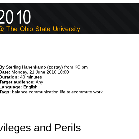
By
Sterling Hanenkamp (‎zostay‎)
from
KC.pm
Date:
Monday, 21 June 2010
10:00
Duration:
40 minutes
Target audience:
Any
Language:
English
Tags:
balance
communication
life
telecommute
work
ileges and Perils