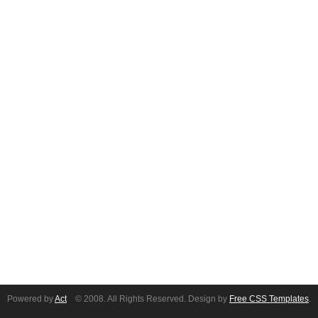
Powered by
Act
© 2008. All Rights Reserved. Design by
Free CSS Templates
.