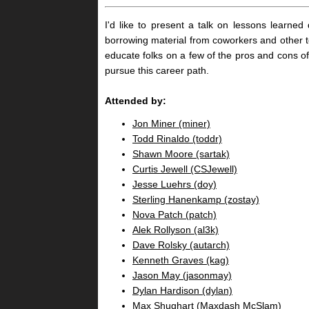
I'd like to present a talk on lessons learned
borrowing material from coworkers and other t
educate folks on a few of the pros and cons o
pursue this career path.
Attended by:
Jon Miner (‎miner‎)
Todd Rinaldo (‎toddr‎)
Shawn Moore (‎sartak‎)
Curtis Jewell (‎CSJewell‎)
Jesse Luehrs (‎doy‎)
Sterling Hanenkamp (‎zostay‎)
Nova Patch (‎patch‎)
Alek Rollyson (‎al3k‎)
Dave Rolsky (‎autarch‎)
Kenneth Graves (‎kag‎)
Jason May (‎jasonmay‎)
Dylan Hardison (‎dylan‎)
Max Shughart (‎Maxdash McSlam‎)