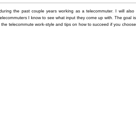
 during the past couple years working as a telecommuter. I will also
elecommuters I know to see what input they come up with. The goal is
f the telecommute work-style and tips on how to succeed if you choose