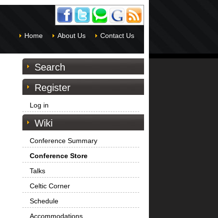
Home
About Us
Contact Us
Search
Register
Log in
Wiki
Conference Summary
Conference Store
Talks
Celtic Corner
Schedule
Accommodations