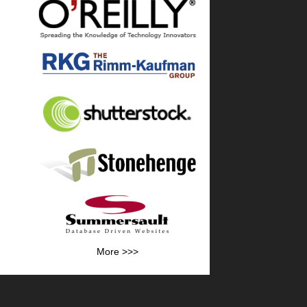
More >>>