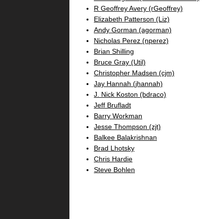
R Geoffrey Avery (‎rGeoffrey‎)
Elizabeth Patterson (‎Liz‎)
Andy Gorman (‎agorman‎)
Nicholas Perez (‎nperez‎)
Brian Shilling
Bruce Gray (‎Util‎)
Christopher Madsen (‎cjm‎)
Jay Hannah (‎jhannah‎)
J. Nick Koston (‎bdraco‎)
Jeff Brufladt
Barry Workman
Jesse Thompson (‎zjt‎)
Balkee Balakrishnan
Brad Lhotsky
Chris Hardie
Steve Bohlen