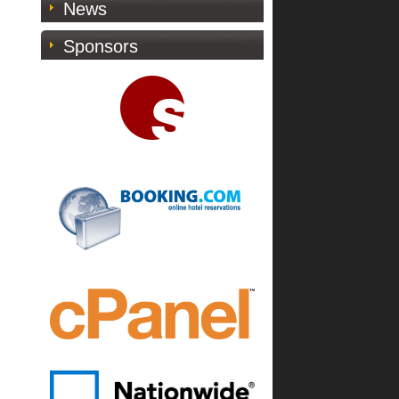
News
Sponsors