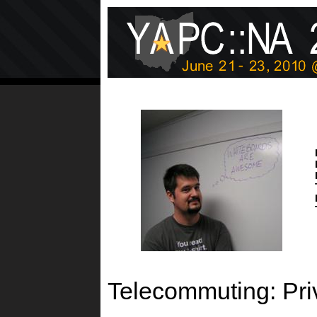
Telecommuting: Priv