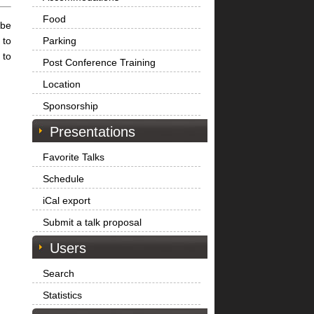
Food
 be
 to
Parking
 to
Post Conference Training
Location
Sponsorship
Presentations
Favorite Talks
Schedule
iCal export
Submit a talk proposal
Users
Search
Statistics