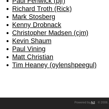
Paul Fenwick (‎pjf‎)
Richard Troth (‎Rick‎)
Mark Stosberg
Kenny Drobnack
Christopher Madsen (‎cjm‎)
Kevin Shaum
Paul Vining
Matt Christian
Tim Heaney (‎oylenshpeegul‎)
Powered by
Act
© 2008. A