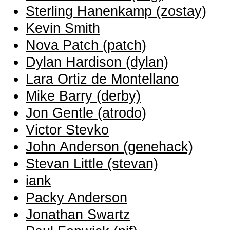
Sterling Hanenkamp (‎zostay‎)
Kevin Smith
Nova Patch (‎patch‎)
Dylan Hardison (‎dylan‎)
Lara Ortiz de Montellano
Mike Barry (‎derby‎)
Jon Gentle (‎atrodo‎)
Victor Stevko
John Anderson (‎genehack‎)
Stevan Little (‎stevan‎)
iank
Packy Anderson
Jonathan Swartz