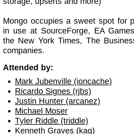
storage, upserts and more)
Mongo occupies a sweet spot for 
in use at SourceForge, EA Games O
the New York Times, The Business
companies.
Attended by:
Mark Jubenville (‎ioncache‎)
Ricardo Signes (‎rjbs‎)
Justin Hunter (‎arcanez‎)
Michael Moser
Tyler Riddle (‎triddle‎)
Kenneth Graves (‎kag‎)