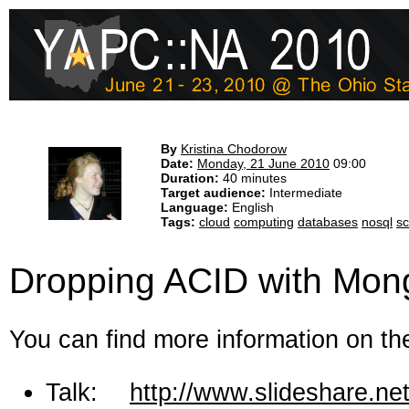
By
Kristina Chodorow
Date:
Monday, 21 June 2010
09:00
Duration:
40 minutes
Target audience:
Intermediate
Language:
English
Tags:
cloud
computing
databases
nosql
sc
Dropping ACID with Mo
You can find more information on the
Talk:
http://www.slideshare.ne