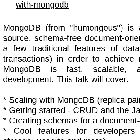
with-mongodb
MongoDB (from "humongous") is a
source, schema-free document-orien
a few traditional features of dat
transactions) in order to achieve
MongoDB is fast, scalable, 
development. This talk will cover:
* Scaling with MongoDB (replica pai
* Getting started - CRUD and the Ja
* Creating schemas for a document
* Cool features for developers (