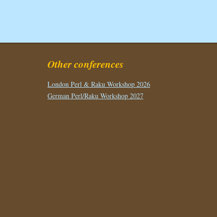
Other conferences
London Perl & Raku Workshop 2026
German Perl/Raku Workshop 2027