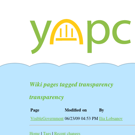
Wiki pages tagged transparency
transparency
Page
Modified on
By
VisibleGovernment
06/23/09 04:53 PM
Ilia Lobsanov
Home
|
Tags
|
Recent changes