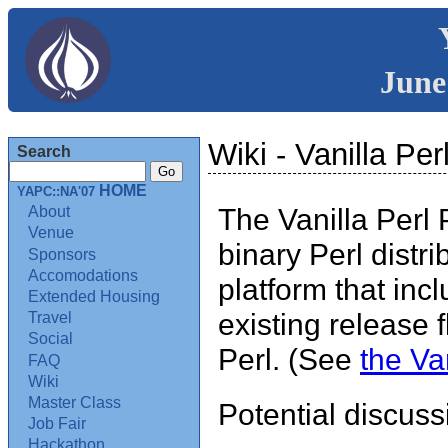
June
Wiki - Vanilla Pe
Search
HOME
YAPC::NA'07
The Vanilla Perl 
About
Venue
binary Perl distr
Sponsors
Accomodations
platform that inc
Extended Housing
existing release 
Travel
Social
Perl. (See
the Van
FAQ
Wiki
Master Class
Potential discuss
Job Fair
Hackathon