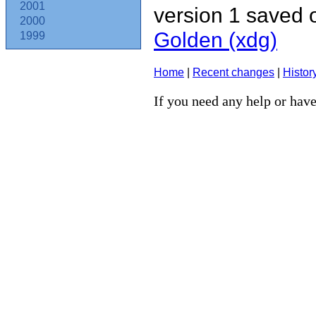
2001
version 1 saved
2000
Golden (‎xdg‎)
1999
Home
|
Recent changes
|
Histor
If you need any help or have