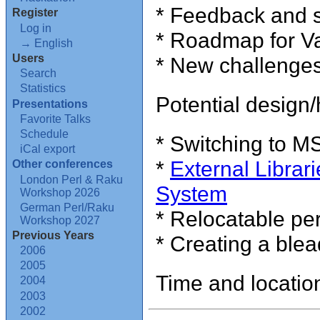
* Feedback and s
Register
Log in
* Roadmap for Va
→ English
Users
* New challenges 
Search
Statistics
Potential design/
Presentations
Favorite Talks
Schedule
* Switching to MSI
iCal export
*
External Librari
Other conferences
London Perl & Raku
System
Workshop 2026
German Perl/Raku
* Relocatable pe
Workshop 2027
Previous Years
* Creating a blea
2006
2005
Time and locatio
2004
2003
2002