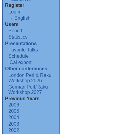
Register
Log in
→ English
Users
Search
Statistics
Presentations
Favorite Talks
Schedule
iCal export
Other conferences
London Perl & Raku
Workshop 2026
German Perl/Raku
Workshop 2027
Previous Years
2006
2005
2004
2003
2002