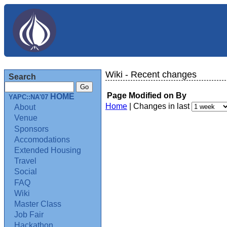
Wiki - Recent changes
Search
Page
Modified on
By
HOME
YAPC::NA'07
Home
| Changes in last
About
Venue
Sponsors
Accomodations
Extended Housing
Travel
Social
FAQ
Wiki
Master Class
Job Fair
Hackathon