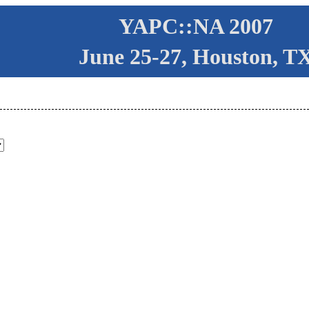
YAPC::NA 2007
June 25-27, Houston, T