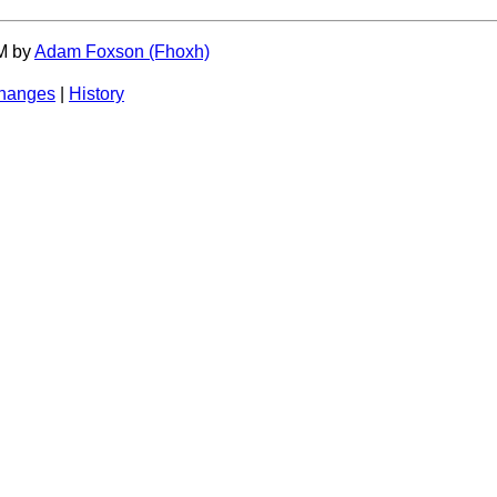
PM by
Adam Foxson (‎Fhoxh‎)
changes
|
History