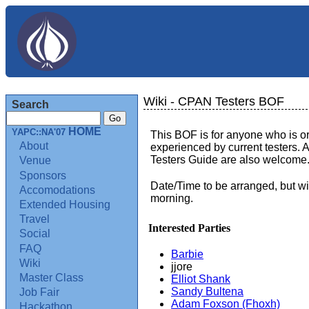
Wiki - CPAN Testers BOF
Search
HOME
YAPC::NA'07
This BOF is for anyone who is or
About
experienced by current testers. A
Testers Guide are also welcome
Venue
Sponsors
Date/Time to be arranged, but w
Accomodations
morning.
Extended Housing
Travel
Interested Parties
Social
FAQ
Barbie
Wiki
jjore
Master Class
Elliot Shank
Sandy Bultena
Job Fair
Adam Foxson (‎Fhoxh‎)
Hackathon