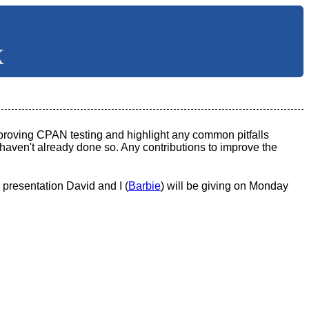
X
mproving CPAN testing and highlight any common pitfalls
y haven't already done so. Any contributions to improve the
presentation David and I (
Barbie
) will be giving on Monday