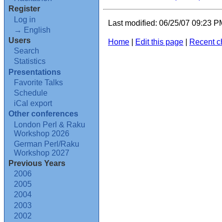
Register
Log in
Last modified: 06/25/07 09:23 
→ English
Users
Home
|
Edit this page
|
Recent 
Search
Statistics
Presentations
Favorite Talks
Schedule
iCal export
Other conferences
London Perl & Raku
Workshop 2026
German Perl/Raku
Workshop 2027
Previous Years
2006
2005
2004
2003
2002