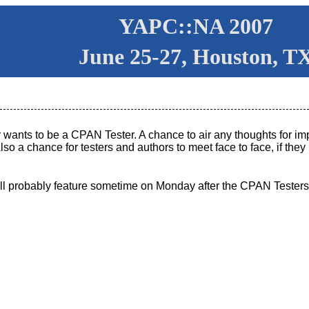
YAPC::NA 2007
June 25-27, Houston, T
 wants to be a CPAN Tester. A chance to air any thoughts for i
lso a chance for testers and authors to meet face to face, if the
.
ill probably feature sometime on Monday after the CPAN Testers 