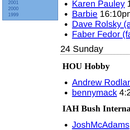
Karen Pauley
1
2001
2000
Barbie
16:10pm
1999
Dave Rolsky (‎a
Faber Fedor (‎f
24 Sunday
HOU Hobby
Andrew Rodland
bennymack
4:2
IAH Bush Interna
JoshMcAdams