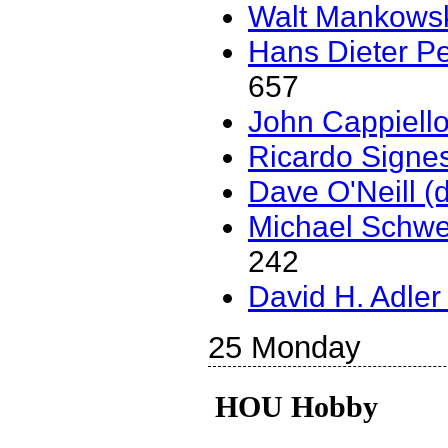
Walt Mankowski
Hans Dieter Pe
657
John Cappiello (
Ricardo Signes (
Dave O'Neill (‎
Michael Schwer
242
David H. Adler (
25 Monday
HOU Hobby