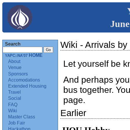
June
Wiki - Arrivals by 
Search
HOME
YAPC::NA'07
Let yourself be k
About
Venue
Sponsors
And perhaps you c
Accomodations
Extended Housing
bus together. Yo
Travel
page.
Social
FAQ
Earlier
Wiki
Master Class
Job Fair
Hackathon