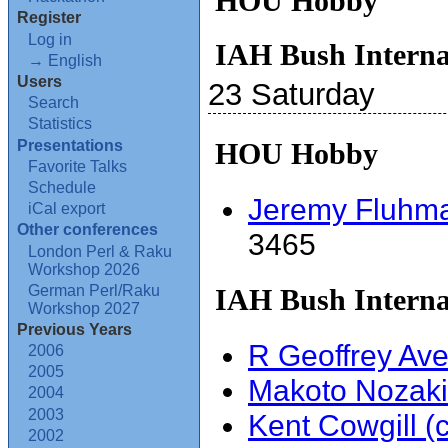
HOU Hobby
Register
Log in
IAH Bush Interna
→ English
Users
23 Saturday
Search
Statistics
Presentations
HOU Hobby
Favorite Talks
Schedule
Jeremy Fluhman
iCal export
Other conferences
3465
London Perl & Raku
Workshop 2026
German Perl/Raku
IAH Bush Interna
Workshop 2027
Previous Years
R Geoffrey Aver
2006
2005
Makoto Nozaki 
2004
2003
Kent Cowgill (‎ch
2002