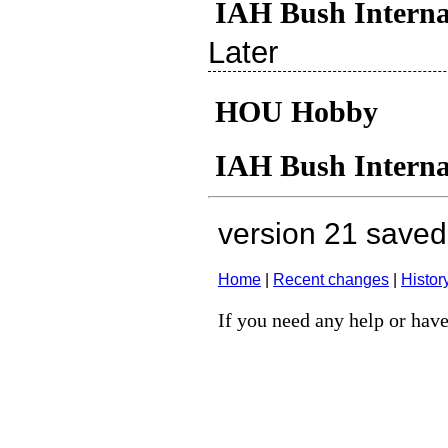
IAH Bush Interna
Later
HOU Hobby
IAH Bush Interna
version 21 save
Home
|
Recent changes
|
Histor
If you need any help or have