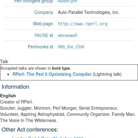
Perl mongers group
Austin.pm
Company
Auto-Parallel Technologies, Inc.
Web page
http://www.rperl.org
PAUSE
id
wbraswell
Perlmonks id
Will_the_Chill
Talk
Accepted talks are shown in
bold type
.
‎RPerl: The Perl 5 Optimizing Compiler‎
(Lightning talk)
Information
English
Creator of RPerl.
Scouter, Juggler, Mormon, Perl Monger, Serial Entrepreneur,
Volunteer, Aspiring Astrophysicist, Community Organizer, Family Man.
The Voice In The Wilderness.
Other Act conferences: