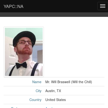
YAPC::NA
Tog
nav
Name
Mr. Will Braswell (‎Will the Chill‎)
City
Austin, TX
Country
United States