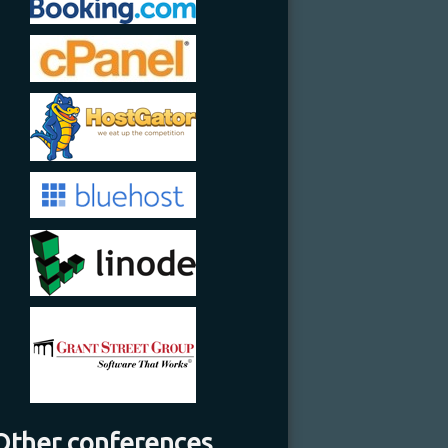
Other conferences