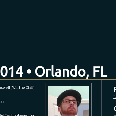
014 • Orlando, FL
swell (‎Will the Chill‎)
L
tes
lel Technologies, Inc.