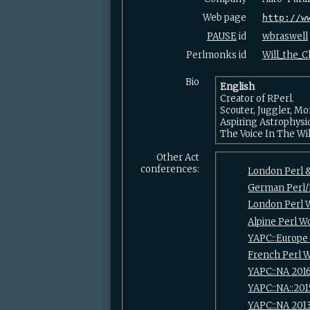
Web page
http://w
PAUSE
id
wbraswell
Perlmonks id
Will_the_Ch
Bio
English
Creator of RPerl.
Scouter, Juggler, M
Aspiring Astrophysi
The Voice In The Wi
Other Act
conferences:
London Perl 
German Perl
London Perl 
Alpine Perl 
YAPC::Europe
French Perl 
YAPC::NA 201
YAPC::NA::201
YAPC::NA 201