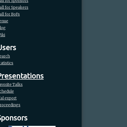
all for Sponsors
all for Speakers
all for BoFs
enue
log
iki
Users
earch
tatistics
Presentations
avorite Talks
chedule
Cal export
roceedings
Sponsors