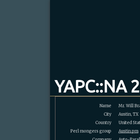
YAPC::NA 2
Name
Mr. Will Bra
City
Austin, TX
Country
United Sta
Perl mongers group
Austin.pm
Company
Auto-Paral