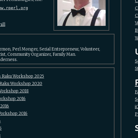
C
C
ww.rperl.org
C
V
ill
B
W
ormon, Perl Monger, Serial Entrepreneur, Volunteer,
cist, Community Organizer, Family Man.
lderness.
S
S
& Raku Workshop 2025
/Raku Workshop 2020
Workshop 2018
F
Workshop 2016
S
 2016
i
Workshop 2016
P
6
5
3