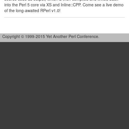
into the Perl 5 core via XS and Inline::CPP. Come see a live demo
of the long-awaited RPerl v1.0!
Copyright © 1999-2015 Yet Another Perl Conference.