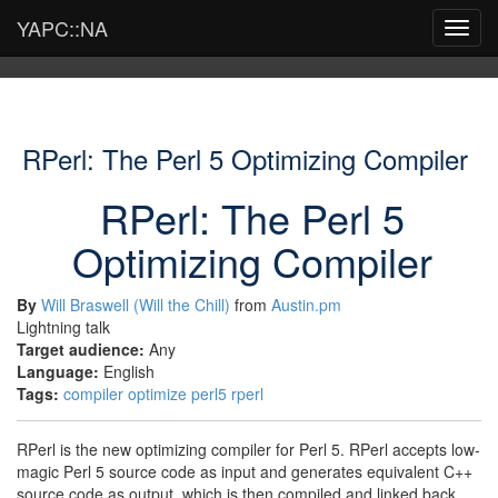
YAPC::NA
Toggl
navig
RPerl: The Perl 5 Optimizing Compiler
RPerl: The Perl 5
Optimizing Compiler
By
Will Braswell (‎Will the Chill‎)
from
Austin.pm
Lightning talk
Target audience:
Any
Language:
English
Tags:
compiler
optimize
perl5
rperl
RPerl is the new optimizing compiler for Perl 5. RPerl accepts low-
magic Perl 5 source code as input and generates equivalent C++
source code as output, which is then compiled and linked back