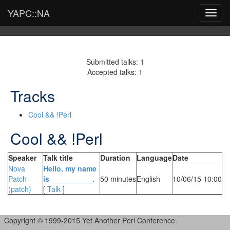
YAPC::NA
Toggl
navig
Submitted talks: 1
Accepted talks: 1
Tracks
Cool && !Perl
Cool && !Perl
Speaker
Talk title
Duration
Language
Date
Nova
‎Hello, my name
Patch
is __________.‎
50 minutes
English
10/06/15 10:00
(‎patch‎)
[
Talk
]
Copyright © 1999-2015 Yet Another Perl Conference.