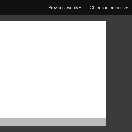
Previous events
Other conferences