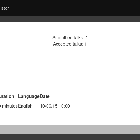
ister
Submitted talks: 2
Accepted talks: 1
uration
Language
Date
0 minutes
English
10/06/15 10:00