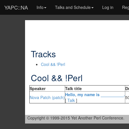
YAPC::NA
Info
Talks and Schedule
Log in
Reg
Tracks
Cool && !Perl
Cool && !Perl
Speaker
Talk title
D
‎Hello, my name is __________.‎
Nova Patch (‎patch‎)
5
[
Talk
]
Copyright © 1999-2015 Yet Another Perl Conference.