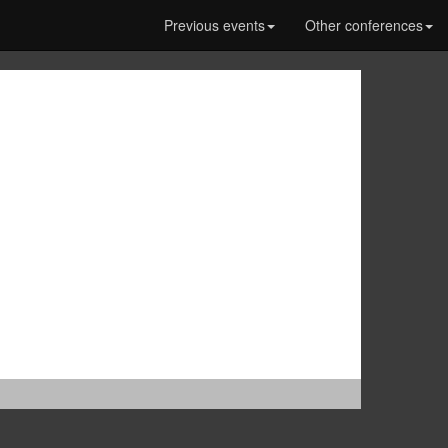
Previous events
Other conferences