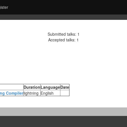
ister
Submitted talks: 1
Accepted talks: 1
Duration
Language
Date
ing Compiler‎
lightning
English