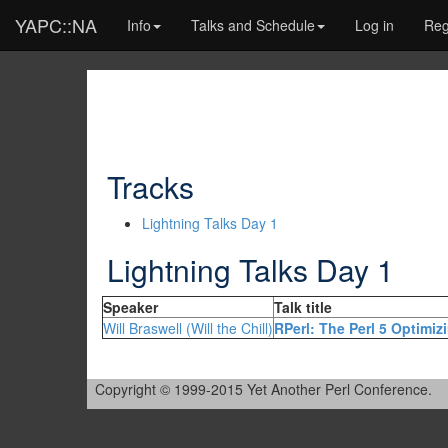
YAPC::NA
Info
Talks and Schedule
Log in
Reg
Tracks
Lightning Talks Day 1
Lightning Talks Day 1
Speaker
Talk title
Will Braswell (‎Will the Chill‎)
‎RPerl: The Perl 5 Optimiz
Copyright © 1999-2015 Yet Another Perl Conference.