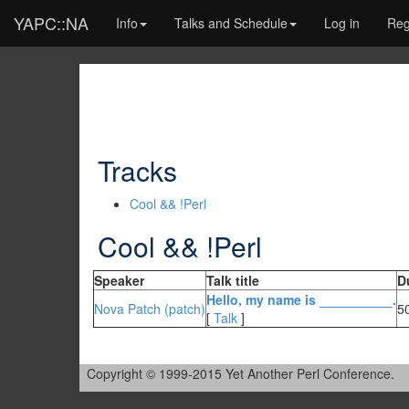
YAPC::NA
Info
Talks and Schedule
Log in
Reg
Tracks
Cool && !Perl
Cool && !Perl
Speaker
Talk title
D
‎Hello, my name is __________.‎
Nova Patch (‎patch‎)
5
[
Talk
]
Copyright © 1999-2015 Yet Another Perl Conference.