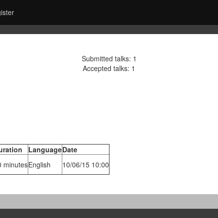
ister
Submitted talks: 1
Accepted talks: 1
uration
Language
Date
0 minutes
English
10/06/15 10:00