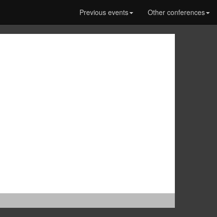
Previous events
Other conferences