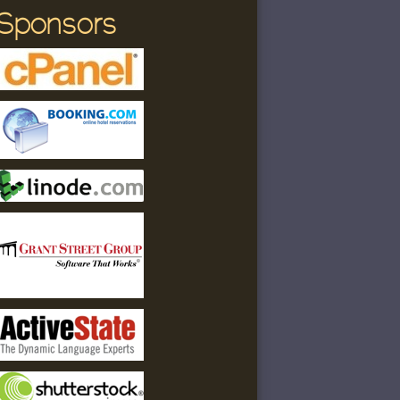
Sponsors