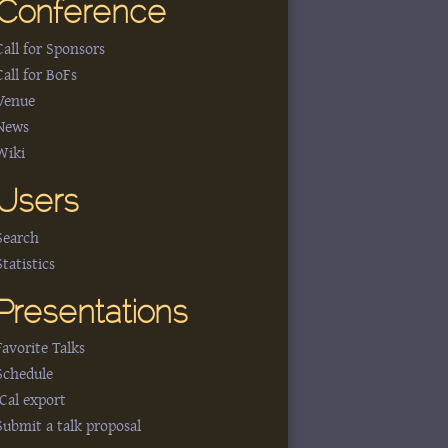
Conference
Call for Sponsors
Call for BoFs
Venue
News
Wiki
Users
Search
Statistics
Presentations
Favorite Talks
Schedule
iCal export
Submit a talk proposal