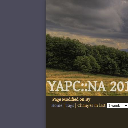
YAPC::NA 201
Page
Modified on
By
Home
|
Tags
| Changes in last