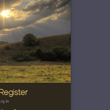
Register
Log in