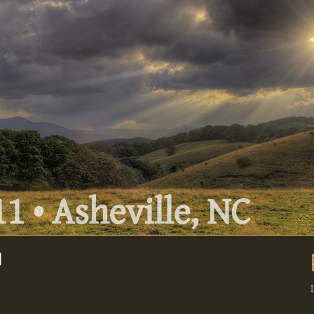
1 • Asheville, NC