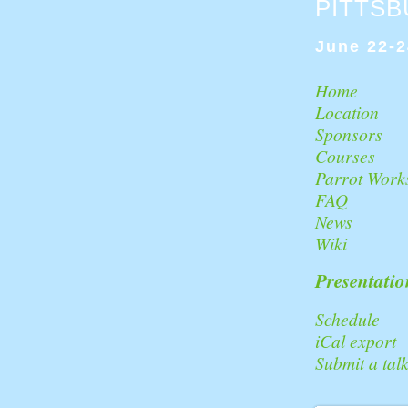
PITTS
June 22-2
Home
Location
Sponsors
Courses
Parrot Work
FAQ
News
Wiki
Presentatio
Schedule
iCal export
Submit a tal