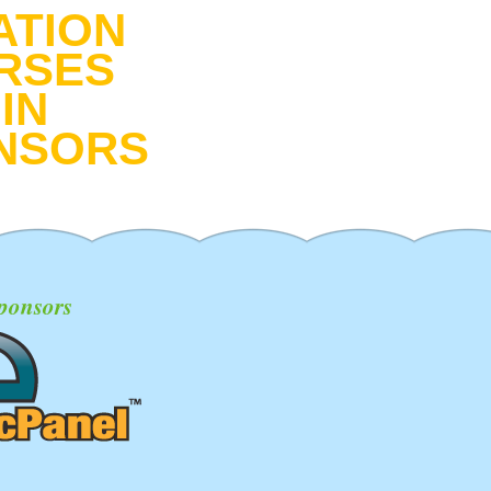
ATION
RSES
IN
NSORS
ponsors