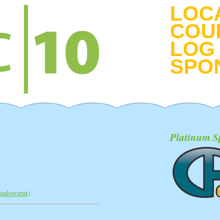
LOC
COU
LOG 
SPO
Platinum S
shadowspar‎)