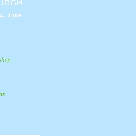
BURGH
4, 2009
shop
ns
k