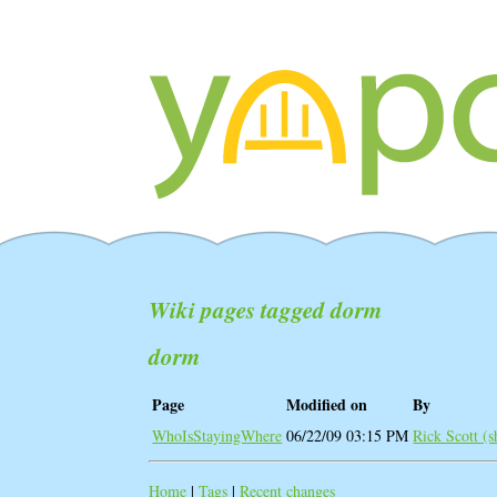
Wiki pages tagged dorm
dorm
Page
Modified on
By
WhoIsStayingWhere
06/22/09 03:15 PM
Rick Scott (‎
Home
|
Tags
|
Recent changes