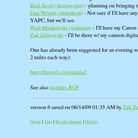
Rick Scott (‎shadowspar‎)
- planning on bringing
Dan Wright (‎ehdonhon‎)
- Not sure if I'll have a
YAPC, but we'll see.
Walt Mankowski (‎waltman‎)
- I'll have my Canon
Zak Zebrowski
- I'll be there w/ my cannon digital
One has already been suggested for an evening 
2 miles each way):
http://tinyurl.com/mlqzp2
See also
Inclines BOF
version 6 saved on 06/14/09 01:35 AM by
Zak Z
Home
|
Tags
|
Recent changes
|
History