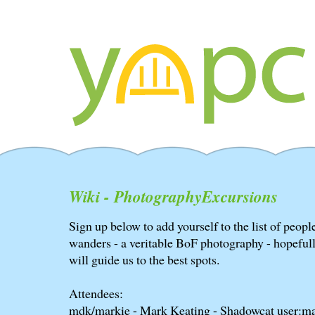
Wiki - PhotographyExcursions
Sign up below to add yourself to the list of peo
wanders - a veritable BoF photography - hopeful
will guide us to the best spots.
Attendees:
mdk/markie - Mark Keating - Shadowcat user:ma