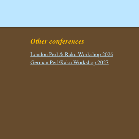
Other conferences
London Perl & Raku Workshop 2026
German Perl/Raku Workshop 2027