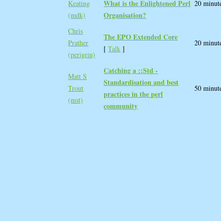
What is the Enlightened Perl
Keating
20 minut
Organisation?‎
(‎mdk‎)
Chris
‎The EPO Extended Core‎
Prather
20 minut
[
Talk
]
(‎perigrin‎)
‎Catching a ::Std -
Matt S
Standardisation and best
Trout
50 minut
practices in the perl
(‎mst‎)
community‎