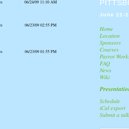
PITTS
es
06/24/09 11:10 AM
June 22-2
es
06/23/09 02:55 PM
Home
Location
Sponsors
Courses
es
06/23/09 01:55 PM
Parrot Work
FAQ
News
Wiki
Presentatio
Schedule
iCal export
Submit a tal