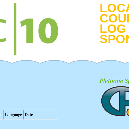
LOC
COU
LOG 
SPO
Platinum S
n
Language
Date