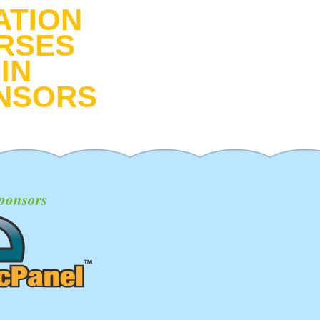
ATION
RSES
IN
NSORS
ponsors