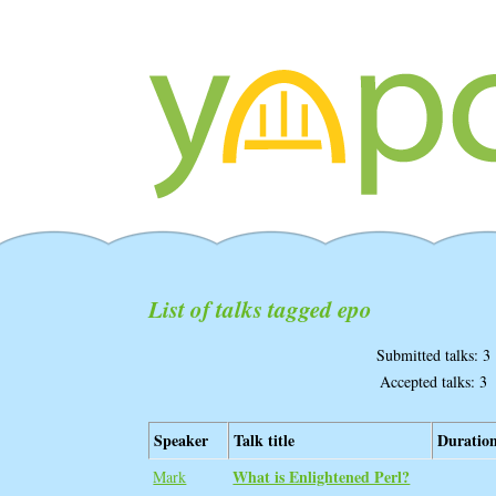
List of talks tagged epo
Submitted talks: 3
Accepted talks: 3
Speaker
Talk title
Duratio
‎What is Enlightened Perl?
Mark