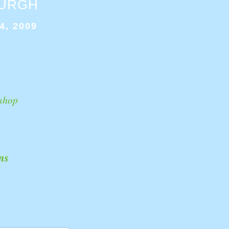
BURGH
4, 2009
shop
ns
k