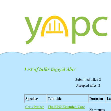
List of talks tagged dbic
Submitted talks: 2
Accepted talks: 2
Speaker
Talk title
Duration
La
‎The EPO Extended Core‎
Chris Prather
20 minutes