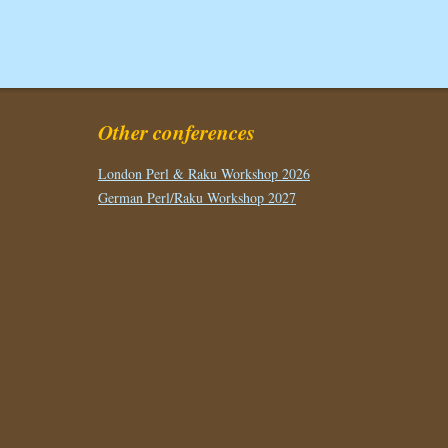
Other conferences
London Perl & Raku Workshop 2026
German Perl/Raku Workshop 2027