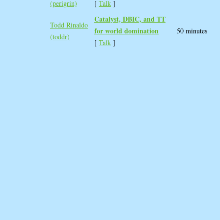
(‎perigrin‎)
[
Talk
]
‎Catalyst, DBIC, and TT
Todd Rinaldo
for world domination‎
50 minutes
(‎toddr‎)
[
Talk
]