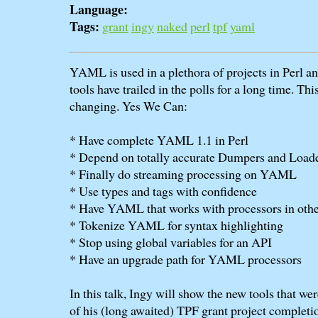
Language:
Tags:
grant
ingy
naked
perl
tpf
yaml
YAML is used in a plethora of projects in Perl
tools have trailed in the polls for a long time. This
changing. Yes We Can:
* Have complete YAML 1.1 in Perl
* Depend on totally accurate Dumpers and Load
* Finally do streaming processing on YAML
* Use types and tags with confidence
* Have YAML that works with processors in oth
* Tokenize YAML for syntax highlighting
* Stop using global variables for an API
* Have an upgrade path for YAML processors
In this talk, Ingy will show the new tools that wer
of his (long awaited) TPF grant project completi