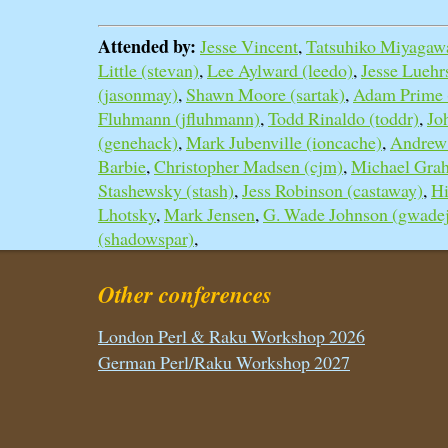
Attended by:
Jesse Vincent
,
Tatsuhiko Miyagawa
Little (‎stevan‎)
,
Lee Aylward (‎leedo‎)
,
Jesse Luehrs 
(‎jasonmay‎)
,
Shawn Moore (‎sartak‎)
,
Adam Prime (‎
Fluhmann (‎jfluhmann‎)
,
Todd Rinaldo (‎toddr‎)
,
Jo
(‎genehack‎)
,
Mark Jubenville (‎ioncache‎)
,
Andrew 
Barbie
,
Christopher Madsen (‎cjm‎)
,
Michael Grah
Stashewsky (‎stash‎)
,
Jess Robinson (‎castaway‎)
,
Hi
Lhotsky
,
Mark Jensen
,
G. Wade Johnson (‎gwadej
(‎shadowspar‎)
,
Other conferences
London Perl & Raku Workshop 2026
German Perl/Raku Workshop 2027