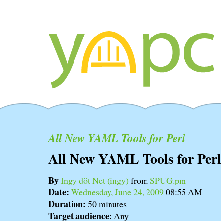
All New YAML Tools for Perl
All New YAML Tools for Perl
By
Ingy döt Net (‎ingy‎)
from
SPUG.pm
Date:
Wednesday, June 24, 2009
08:55 AM
Duration:
50 minutes
Target audience:
Any