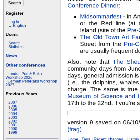
Conference Dinner
:
Register
Midsommarfest
- in An
or the Red line (at
Log in
→ English
Island (site of the
Pre-
Users
The Old Town Art Fai
Street from the
Pre-C
Search
Statistics
are usually frequent du
News
Also, note that
The Shed
Other conferences
community days from June 
London Perl & Raku
days, general admission is 
Workshop 2026
(i.e., the dolphins, whales
German Perl/Raku Workshop
2027
charge. The same is true
Previous Years
Museum of Science and I
17th to the 22nd, if you're 
2007
2006
2005
2004
2003
version 9 saved on 06/1
2002
2001
(‎frag‎)
2000
1999
Home
|
Tags
|
Recent changes
|
History