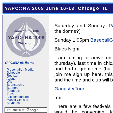
YAPC::NA 2008 June 16-18, Chicago, IL
Saturday and Sunday:
P
the dorms?)
Sunday 1:05pm
Baseball
Blues Night
i am aiming to arrive on
thursday). last time in chi
Home
YAPC::NA'08
and had a great time (but 
Presentation Media
Schedule
join me sign up here. this
Register
and the time and club will 
About
Wiki
Sponsorship
GangsterTour
Banners
Feedback
Travel
-uri
Accommodations
Master Classes
Keynotes
There are a few festivals
would be convenient fo