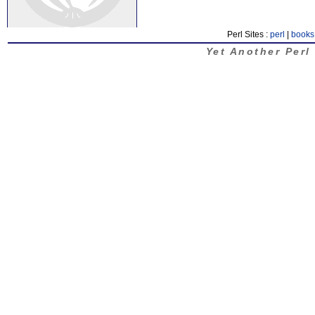
Perl Sites :
perl
|
books
Yet Another Perl