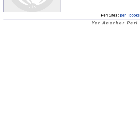
Perl Sites :
perl
|
books
Yet Another Perl