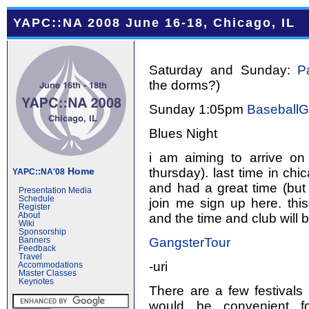
YAPC::NA 2008 June 16-18, Chicago, IL
Saturday and Sunday:
P
the dorms?)
Sunday 1:05pm
Baseball
Blues Night
i am aiming to arrive on
thursday). last time in chi
Home
YAPC::NA'08
and had a great time (but 
Presentation Media
Schedule
join me sign up here. this
Register
and the time and club will 
About
Wiki
Sponsorship
GangsterTour
Banners
Feedback
Travel
-uri
Accommodations
Master Classes
Keynotes
There are a few festivals
would be convenient fo