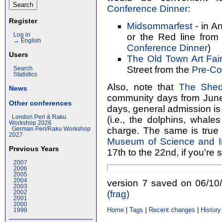
Conference Dinner
:
Register
Midsommarfest
- in An
or the Red line from
Log in
→ English
Conference Dinner
)
Users
The Old Town Art Fai
Street from the
Pre-Co
Search
Statistics
Also, note that
The Shed
News
community days from June 
Other conferences
days, general admission is 
London Perl & Raku
(i.e., the dolphins, whales
Workshop 2026
charge. The same is true
German Perl/Raku Workshop
2027
Museum of Science and I
Previous Years
17th to the 22nd, if you're 
2007
2006
2005
2004
version 7 saved on 06/1
2003
(‎frag‎)
2002
2001
2000
Home
|
Tags
|
Recent changes
|
History
1999