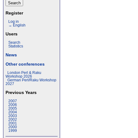
Register
Log in
→ English
Users
Search
Statistics
News
Other conferences
London Perl & Raku
Workshop 2026
German Perl/Raku Workshop
2027
Previous Years
2007
2006
2005
2004
2003
2002
2001
2000
1999