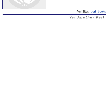
Perl Sites :
perl
|
books
Yet Another Perl