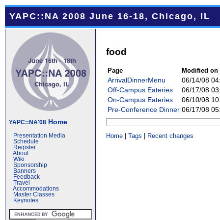
YAPC::NA 2008 June 16-18, Chicago, IL
food
Page
Modified on
ArrivalDinnerMenu
06/14/08 0
Off-Campus Eateries
06/17/08 0
On-Campus Eateries
06/10/08 1
Pre-Conference Dinner
06/17/08 0
Home
YAPC::NA'08
Home
|
Tags
|
Recent changes
Presentation Media
Schedule
Register
About
Wiki
Sponsorship
Banners
Feedback
Travel
Accommodations
Master Classes
Keynotes