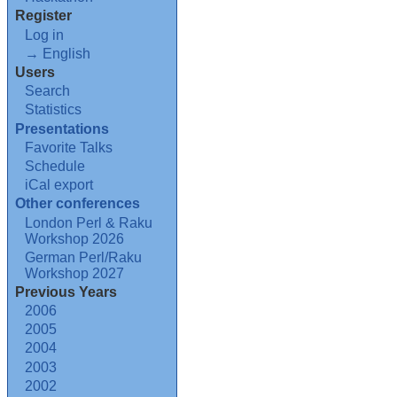
Register
Log in
→ English
Users
Search
Statistics
Presentations
Favorite Talks
Schedule
iCal export
Other conferences
London Perl & Raku
Workshop 2026
German Perl/Raku
Workshop 2027
Previous Years
2006
2005
2004
2003
2002