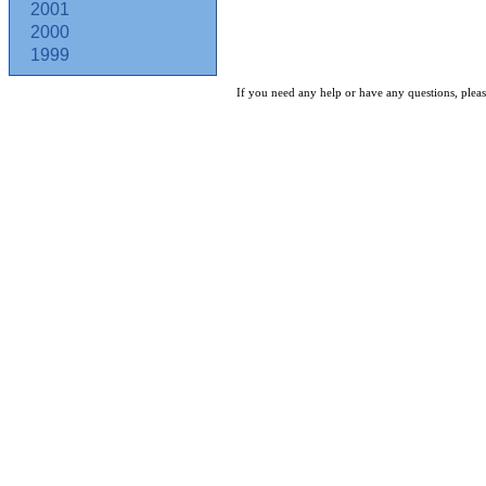
2001
2000
1999
If you need any help or have any questions, pleas