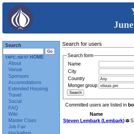
June
Search for users
Search
Search form
HOME
YAPC::NA'07
About
Name
Venue
City
Sponsors
Country
Accomodations
Monger group
Extended Housing
Travel
Social
Committed users are listed in
bo
FAQ
Name
Wiki
Master Class
Steven Lembark (‎Lembark‎)
S
Job Fair
Hackathon