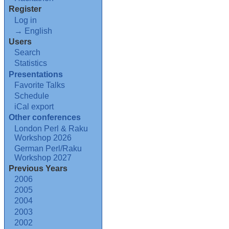
Register
Log in
→ English
Users
Search
Statistics
Presentations
Favorite Talks
Schedule
iCal export
Other conferences
London Perl & Raku
Workshop 2026
German Perl/Raku
Workshop 2027
Previous Years
2006
2005
2004
2003
2002