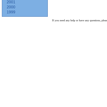
2001
2000
1999
If you need any help or have any questions, pleas