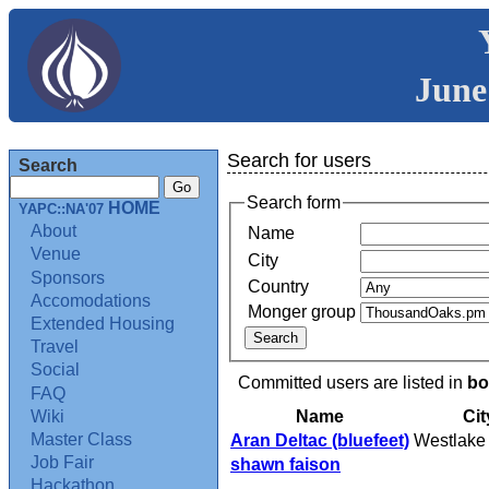
June
Search for users
Search
Search form
HOME
YAPC::NA'07
About
Name
Venue
City
Sponsors
Country
Accomodations
Monger group
Extended Housing
Travel
Social
Committed users are listed in
bo
FAQ
Name
Cit
Wiki
Master Class
Aran Deltac (‎bluefeet‎)
Westlake 
Job Fair
shawn faison
Hackathon