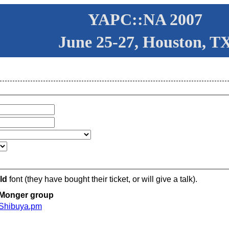
YAPC::NA 2007
June 25-27, Houston, T
ld
font (they have bought their ticket, or will give a talk).
Monger group
Shibuya.pm