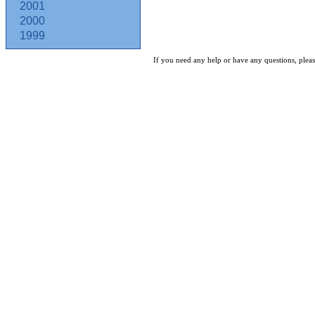
2001
2000
1999
If you need any help or have any questions, pleas