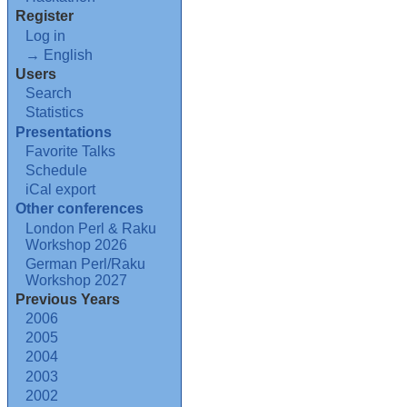
Register
Log in
→ English
Users
Search
Statistics
Presentations
Favorite Talks
Schedule
iCal export
Other conferences
London Perl & Raku
Workshop 2026
German Perl/Raku
Workshop 2027
Previous Years
2006
2005
2004
2003
2002