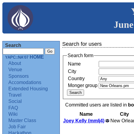
June
Search for users
Search
Search form
HOME
YAPC::NA'07
About
Name
Venue
City
Sponsors
Country
Accomodations
Monger group
Extended Housing
Travel
Social
Committed users are listed in
bo
FAQ
Name
City
Wiki
Master Class
Joey Kelly (‎mmlj4‎)
New Orlea
Job Fair
Hackathon