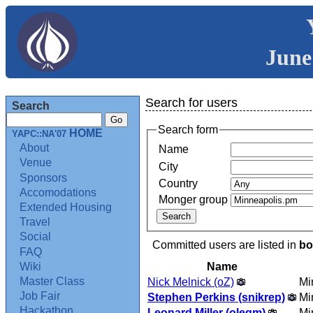
June
Search for users
Search
Search form
HOME
YAPC::NA'07
About
Name
Venue
City
Sponsors
Country
Accomodations
Monger group
Extended Housing
Travel
Social
Committed users are listed in
bo
FAQ
Name
Wiki
Master Class
Nick Melnick (‎oZ‎)
Mi
Job Fair
Stephen Perkins (‎snikrep‎)
Mi
Hackathon
Leonard Miller (‎olegm‎)
Mi