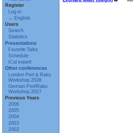
Register
Log in
→ English
Users
Search
Statistics
Presentations
Favorite Talks
Schedule
iCal export
Other conferences
London Perl & Raku
Workshop 2026
German Perl/Raku
Workshop 2027
Previous Years
2006
2005
2004
2003
2002