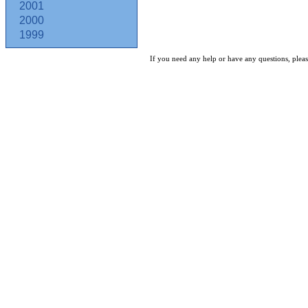
2001
2000
1999
If you need any help or have any questions, pleas