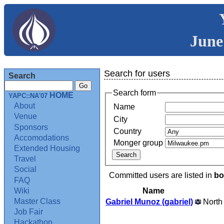
June
Search for users
Search
Search form
HOME
YAPC::NA'07
About
Name
Venue
City
Sponsors
Country
Accomodations
Monger group
Extended Housing
Travel
Social
Committed users are listed in
bo
FAQ
Name
Wiki
Master Class
Gabriel Munoz (‎gabriel‎)
North
Job Fair
Hackathon