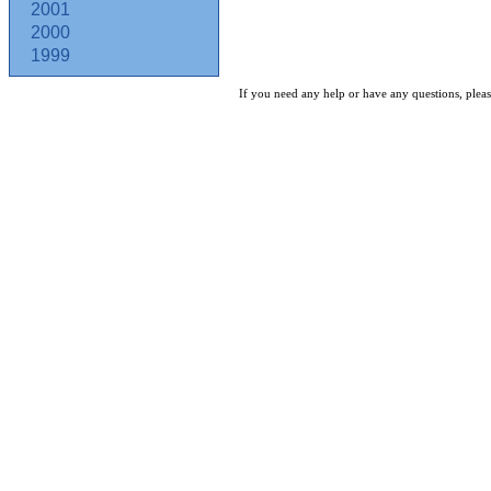
2001
2000
1999
If you need any help or have any questions, pleas