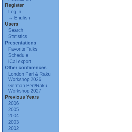
Register
Log in
→ English
Users
Search
Statistics
Presentations
Favorite Talks
Schedule
iCal export
Other conferences
London Perl & Raku
Workshop 2026
German Perl/Raku
Workshop 2027
Previous Years
2006
2005
2004
2003
2002