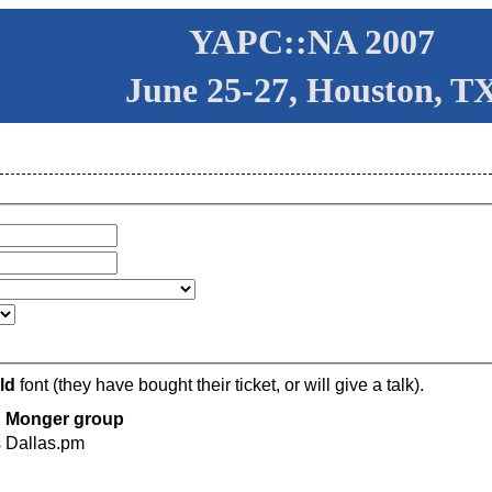
YAPC::NA 2007
June 25-27, Houston, T
ld
font (they have bought their ticket, or will give a talk).
Monger group
s
Dallas.pm