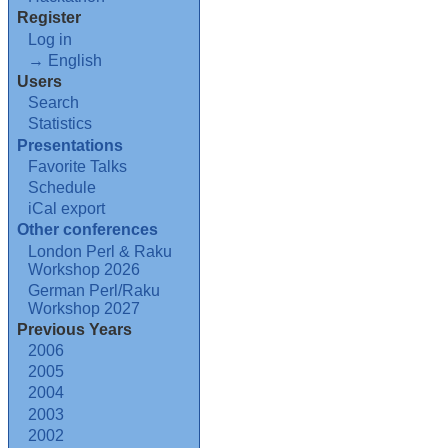
Register
Log in
→ English
Users
Search
Statistics
Presentations
Favorite Talks
Schedule
iCal export
Other conferences
London Perl & Raku
Workshop 2026
German Perl/Raku
Workshop 2027
Previous Years
2006
2005
2004
2003
2002