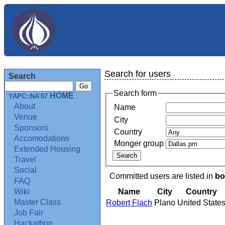
Search for users
Search
Search form
HOME
YAPC::NA'07
About
Name
Venue
City
Sponsors
Country
Accomodations
Monger group
Extended Housing
Travel
Social
Committed users are listed in
bo
FAQ
Name
City
Country
Wiki
Master Class
Robert Flach
Plano
United State
Job Fair
Hackathon