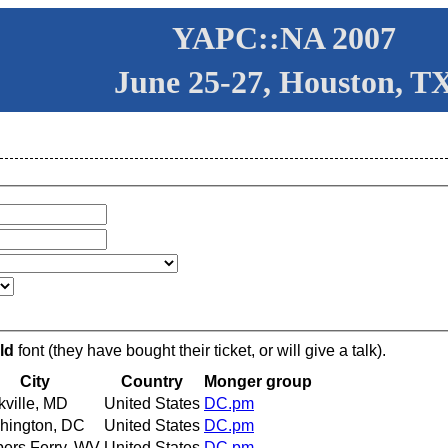
YAPC::NA 2007
June 25-27, Houston, T
ld
font (they have bought their ticket, or will give a talk).
City
Country
Monger group
ville, MD
United States
DC.pm
hington, DC
United States
DC.pm
ers Ferry, WV
United States
DC.pm