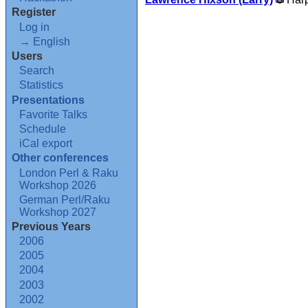
Register
Log in
→ English
Users
Search
Statistics
Presentations
Favorite Talks
Schedule
iCal export
Other conferences
London Perl & Raku
Workshop 2026
German Perl/Raku
Workshop 2027
Previous Years
2006
2005
2004
2003
2002