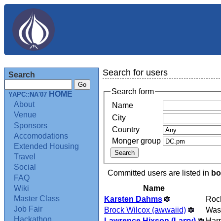
Search for users
Search
Search form
HOME
YAPC::NA'07
About
Name
Venue
City
Sponsors
Country
Accomodations
Monger group
Extended Housing
Travel
Social
Committed users are listed in
bo
FAQ
Name
Wiki
Master Class
Karsten Dahms
Rock
Job Fair
Brock Wilcox (‎awwaiid‎)
Was
Hackathon
Lawrence Hixson (‎Larry‎)
Harp