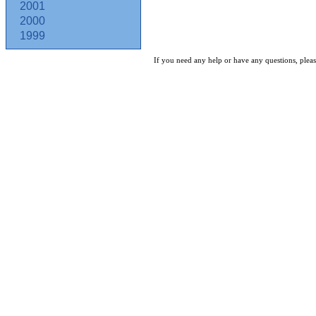
2001
2000
1999
If you need any help or have any questions, pleas