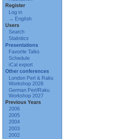
Register
Log in
→ English
Users
Search
Statistics
Presentations
Favorite Talks
Schedule
iCal export
Other conferences
London Perl & Raku
Workshop 2026
German Perl/Raku
Workshop 2027
Previous Years
2006
2005
2004
2003
2002