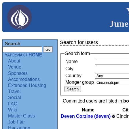
June
Search for users
Search
Search form
HOME
YAPC::NA'07
About
Name
Venue
City
Sponsors
Country
Accomodations
Monger group
Extended Housing
Travel
Social
Committed users are listed in
bo
FAQ
Name
Cit
Wiki
Master Class
Deven Corzine (‎deven‎)
Cincin
Job Fair
Hackathon