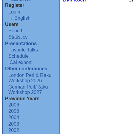
Register
Log in
→ English
Users
Search
Statistics
Presentations
Favorite Talks
Schedule
iCal export
Other conferences
London Perl & Raku
Workshop 2026
German Perl/Raku
Workshop 2027
Previous Years
2006
2005
2004
2003
2002