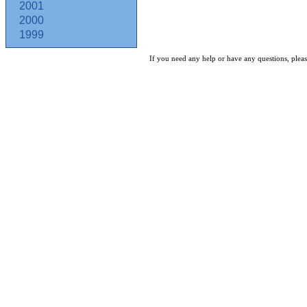
2001
2000
1999
If you need any help or have any questions, pleas