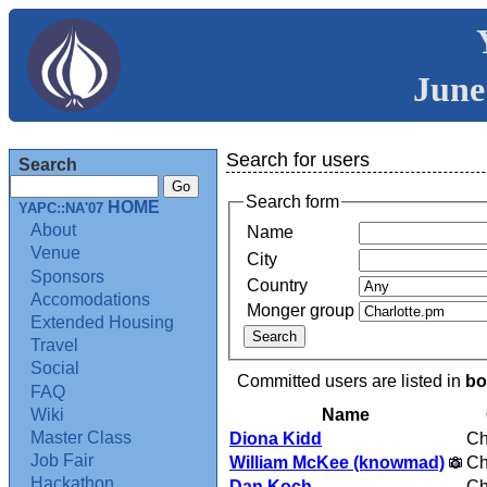
June
Search for users
Search
Search form
HOME
YAPC::NA'07
About
Name
Venue
City
Sponsors
Country
Accomodations
Monger group
Extended Housing
Travel
Social
Committed users are listed in
bo
FAQ
Name
Wiki
Master Class
Diona Kidd
Ch
Job Fair
William McKee (‎knowmad‎)
Ch
Hackathon
Dan Koch
Ch