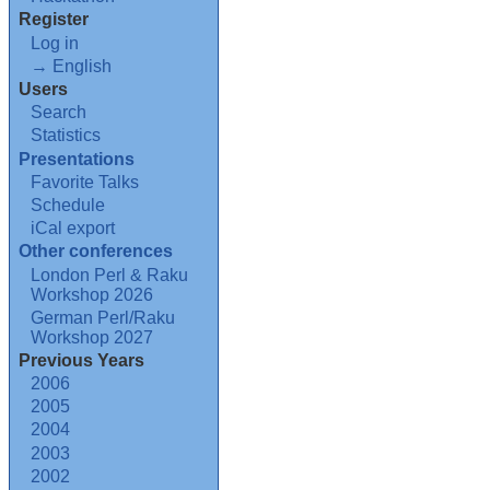
Register
Log in
→ English
Users
Search
Statistics
Presentations
Favorite Talks
Schedule
iCal export
Other conferences
London Perl & Raku
Workshop 2026
German Perl/Raku
Workshop 2027
Previous Years
2006
2005
2004
2003
2002