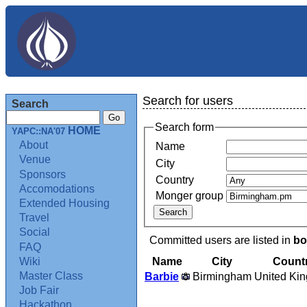
Search for users
Search
Search form
HOME
YAPC::NA'07
About
Name
Venue
City
Sponsors
Country
Accomodations
Monger group
Extended Housing
Travel
Social
Committed users are listed in
bo
FAQ
Name
City
Count
Wiki
Master Class
Barbie
Birmingham
United Ki
Job Fair
Hackathon