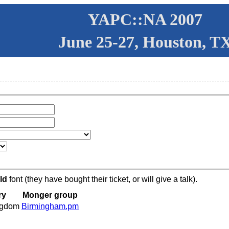
YAPC::NA 2007
June 25-27, Houston, T
ld
font (they have bought their ticket, or will give a talk).
ry
Monger group
ngdom
Birmingham.pm