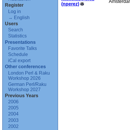
Amsterda
(‎nperez‎)
Register
Log in
→ English
Users
Search
Statistics
Presentations
Favorite Talks
Schedule
iCal export
Other conferences
London Perl & Raku
Workshop 2026
German Perl/Raku
Workshop 2027
Previous Years
2006
2005
2004
2003
2002