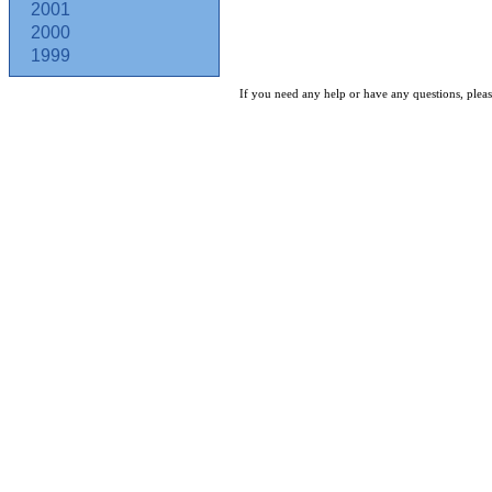
2001
2000
1999
If you need any help or have any questions, pleas