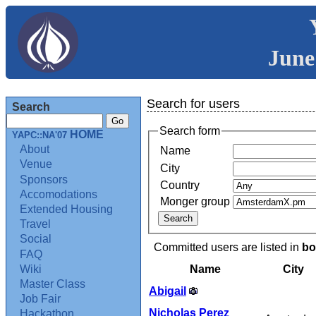
June
Search for users
Search
Search form
HOME
YAPC::NA'07
About
Name
Venue
City
Sponsors
Country
Accomodations
Monger group
Extended Housing
Travel
Social
Committed users are listed in
bo
FAQ
Name
City
Wiki
Master Class
Abigail
Job Fair
Nicholas Perez
Hackathon