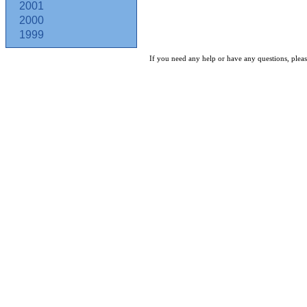
2001
2000
1999
If you need any help or have any questions, pleas