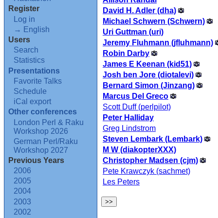
Register
David H. Adler (‎dha‎)
Log in
Michael Schwern (‎Schwern‎)
→ English
Uri Guttman (‎uri‎)
Users
Jeremy Fluhmann (‎jfluhmann‎)
Search
Robin Darby
Statistics
James E Keenan (‎kid51‎)
Presentations
Josh ben Jore (‎diotalevi‎)
Favorite Talks
Bernard Simon (‎Jinzang‎)
Schedule
Marcus Del Greco
iCal export
Scott Duff (‎perlpilot‎)
Other conferences
Peter Halliday
London Perl & Raku
Greg Lindstrom
Workshop 2026
Steven Lembark (‎Lembark‎)
German Perl/Raku
M W (‎diakopterXXX‎)
Workshop 2027
Christopher Madsen (‎cjm‎)
Previous Years
2006
Pete Krawczyk (‎sachmet‎)
2005
Les Peters
2004
2003
2002