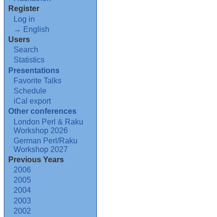
Register
Log in
→ English
Users
Search
Statistics
Presentations
Favorite Talks
Schedule
iCal export
Other conferences
London Perl & Raku
Workshop 2026
German Perl/Raku
Workshop 2027
Previous Years
2006
2005
2004
2003
2002