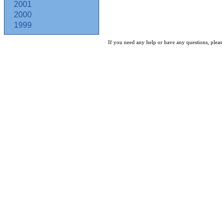
2001
2000
1999
If you need any help or have any questions, pleas