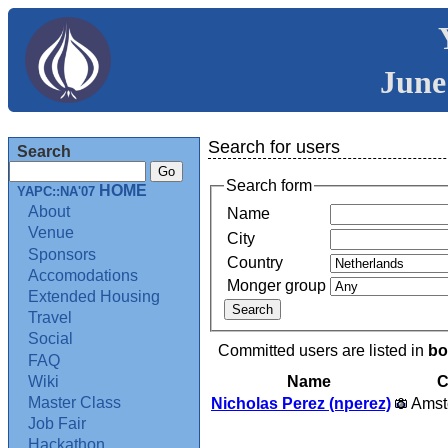
June
Search for users
Search
Search form
HOME
YAPC::NA'07
About
Name
Venue
City
Sponsors
Country
Accomodations
Monger group
Extended Housing
Travel
Social
Committed users are listed in
bo
FAQ
Name
C
Wiki
Master Class
Nicholas Perez (‎nperez‎)
Amst
Job Fair
Hackathon