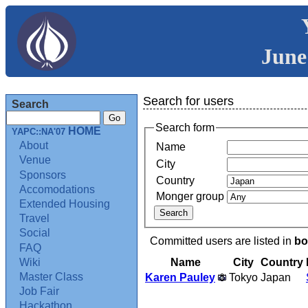
June
Search for users
Search
Search form
HOME
YAPC::NA'07
About
Name
Venue
City
Sponsors
Country
Accomodations
Monger group
Extended Housing
Travel
Social
Committed users are listed in
bo
FAQ
Name
City
Country
Wiki
Master Class
Karen Pauley
Tokyo
Japan
Job Fair
Hackathon