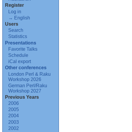
Register
Log in
→ English
Users
Search
Statistics
Presentations
Favorite Talks
Schedule
iCal export
Other conferences
London Perl & Raku
Workshop 2026
German Perl/Raku
Workshop 2027
Previous Years
2006
2005
2004
2003
2002