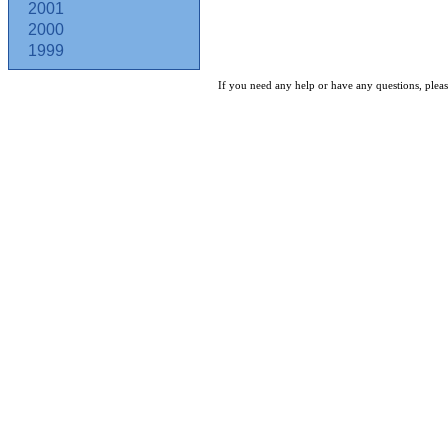
2001
2000
1999
If you need any help or have any questions, pleas