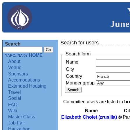
June
Search for users
Search
Search form
HOME
YAPC::NA'07
About
Name
Venue
City
Sponsors
Country
Accomodations
Monger group
Extended Housing
Travel
Social
Committed users are listed in
bo
FAQ
Name
Ci
Wiki
Master Class
Elizabeth Cholet (‎zrusilla‎)
Par
Job Fair
Hackathon