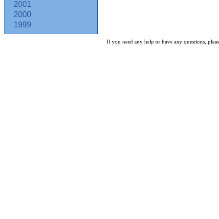
2001
2000
1999
If you need any help or have any questions, pleas