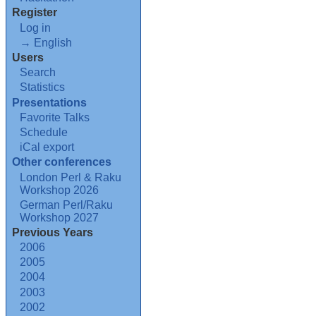
Register
Log in
→ English
Users
Search
Statistics
Presentations
Favorite Talks
Schedule
iCal export
Other conferences
London Perl & Raku
Workshop 2026
German Perl/Raku
Workshop 2027
Previous Years
2006
2005
2004
2003
2002