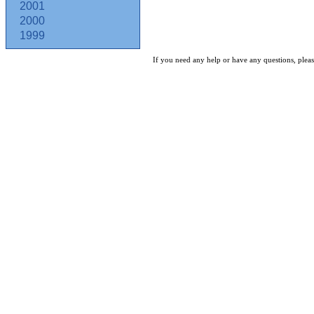
2001
2000
1999
If you need any help or have any questions, pleas