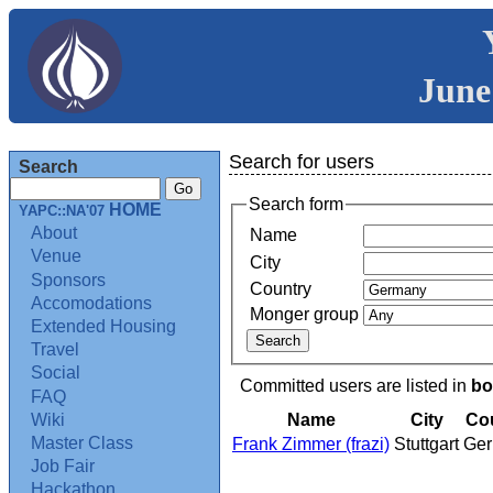
June
Search for users
Search
Search form
HOME
YAPC::NA'07
About
Name
Venue
City
Sponsors
Country
Accomodations
Monger group
Extended Housing
Travel
Social
Committed users are listed in
bo
FAQ
Name
City
Co
Wiki
Master Class
Frank Zimmer (‎frazi‎)
Stuttgart
Ge
Job Fair
Hackathon