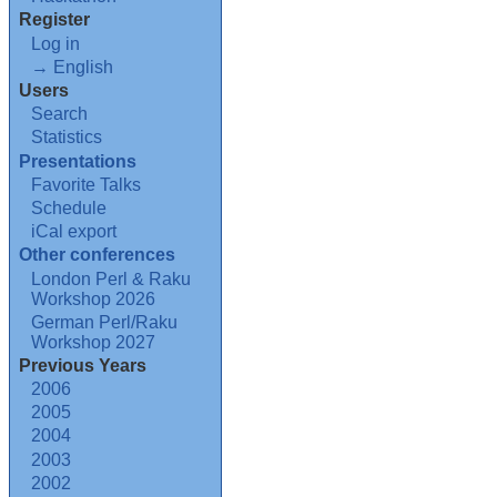
Register
Log in
→ English
Users
Search
Statistics
Presentations
Favorite Talks
Schedule
iCal export
Other conferences
London Perl & Raku
Workshop 2026
German Perl/Raku
Workshop 2027
Previous Years
2006
2005
2004
2003
2002