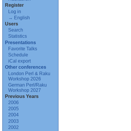
Register
Log in
→ English
Users
Search
Statistics
Presentations
Favorite Talks
Schedule
iCal export
Other conferences
London Perl & Raku
Workshop 2026
German Perl/Raku
Workshop 2027
Previous Years
2006
2005
2004
2003
2002