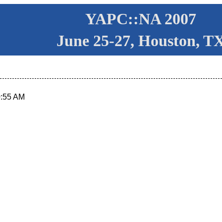
YAPC::NA 2007
June 25-27, Houston, T
0:55 AM