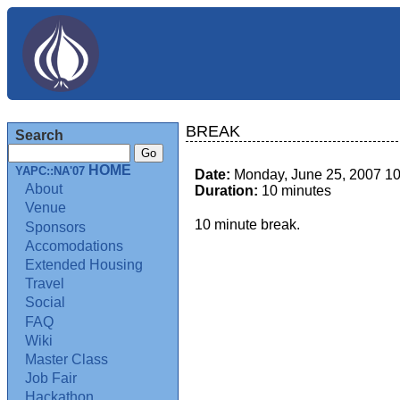
BREAK
Search
HOME
YAPC::NA'07
Date:
Monday, June 25, 2007 1
About
Duration:
10 minutes
Venue
10 minute break.
Sponsors
Accomodations
Extended Housing
Travel
Social
FAQ
Wiki
Master Class
Job Fair
Hackathon