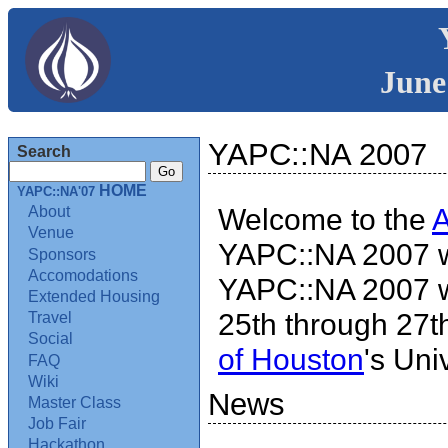
June
YAPC::NA 2007
Search
HOME
YAPC::NA'07
Welcome to the
About
Venue
YAPC::NA 2007 w
Sponsors
Accomodations
YAPC::NA 2007 wi
Extended Housing
25th through 27th
Travel
Social
of Houston
's Uni
FAQ
Wiki
News
Master Class
Job Fair
Hackathon