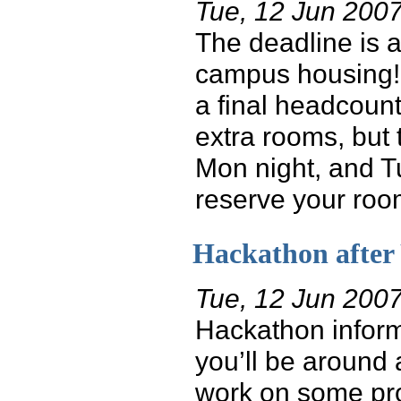
Tue, 12 Jun 200
The deadline is a
campus housing! 
a final headcount
extra rooms, but t
Mon night, and Tu
reserve your room
Hackathon afte
Tue, 12 Jun 200
Hackathon informa
you’ll be around 
work on some pro