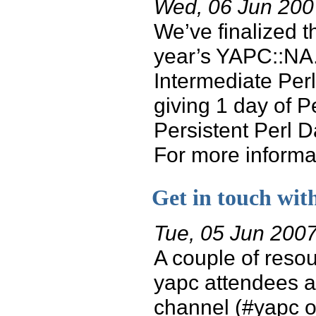
Wed, 06 Jun 200
We’ve finalized t
year’s YAPC::NA. 
Intermediate Perl
giving 1 day of P
Persistent Perl D
For more informati
Get in touch wit
Tue, 05 Jun 200
A couple of resou
yapc attendees a
channel (#yapc on