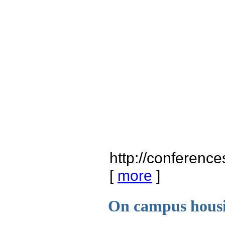
http://conferenc
[
more
]
On campus housi