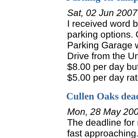
Sat, 02 Jun 2007
I received word 
parking options.
Parking Garage w
Drive from the Un
$8.00 per day bu
$5.00 per day rate.
Cullen Oaks dea
Mon, 28 May 20
The deadline for 
fast approaching.