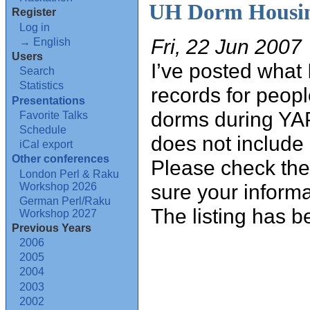
UH Dorm Housin
Register
Log in
Fri, 22 Jun 2007
→ English
Users
I’ve posted what 
Search
Statistics
records for peopl
Presentations
dorms during YA
Favorite Talks
Schedule
does not include
iCal export
Other conferences
Please check the
London Perl & Raku
sure your informa
Workshop 2026
German Perl/Raku
The listing has b
Workshop 2027
Previous Years
2006
2005
2004
2003
2002