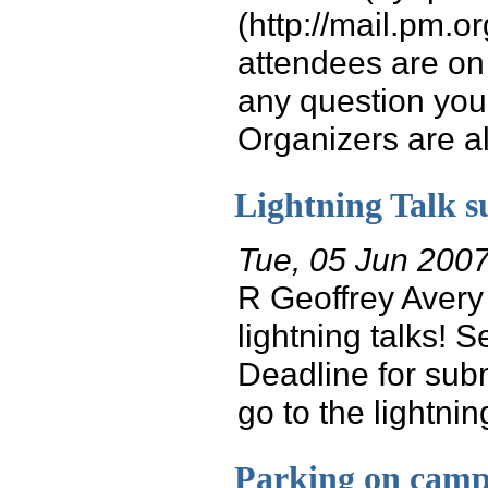
(http://mail.pm.o
attendees are on 
any question you
Organizers are als
Lightning Talk s
Tue, 05 Jun 200
R Geoffrey Avery
lightning talks! 
Deadline for subm
go to the lightnin
Parking on cam