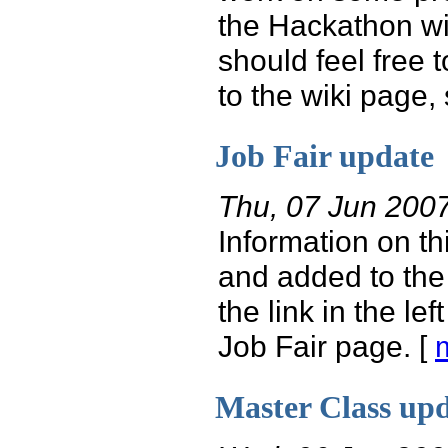
the Hackathon wi
should feel free 
to the wiki page, s
Job Fair update
Thu, 07 Jun 200
Information on th
and added to the
the link in the lef
Job Fair page. [
Master Class up