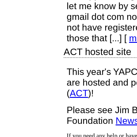
let me know by s
gmail dot com no
not have register
those that [...] [
m
ACT hosted site
This year's YAPC
are hosted and p
(
ACT
)!
Please see Jim 
Foundation
News
If you need any help or have