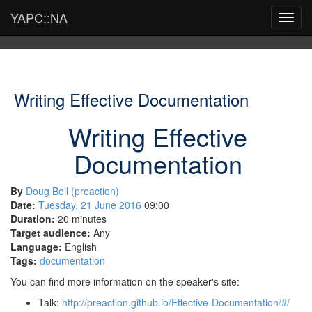
YAPC::NA
Toggl
navig
Writing Effective Documentation
Writing Effective
Documentation
By
Doug Bell (‎preaction‎)
Date:
Tuesday, 21 June 2016
09:00
Duration:
20 minutes
Target audience:
Any
Language:
English
Tags:
documentation
You can find more information on the speaker's site:
Talk:
http://preaction.github.io/Effective-Documentation/#/