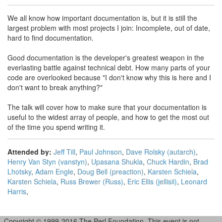
We all know how important documentation is, but it is still the
largest problem with most projects I join: Incomplete, out of date,
hard to find documentation.
Good documentation is the developer's greatest weapon in the
everlasting battle against technical debt. How many parts of your
code are overlooked because "I don't know why this is here and I
don't want to break anything?"
The talk will cover how to make sure that your documentation is
useful to the widest array of people, and how to get the most out
of the time you spend writing it.
Attended by:
Jeff Till
,
Paul Johnson
,
Dave Rolsky (‎autarch‎)
,
Henry Van Styn (‎vanstyn‎)
,
Upasana Shukla
,
Chuck Hardin
,
Brad
Lhotsky
,
Adam Engle
,
Doug Bell (‎preaction‎)
,
Karsten Schiela
,
Karsten Schiela
,
Russ Brewer (‎Russ‎)
,
Eric Ellis (‎jellisii‎)
,
Leonard
Harris
,
Copyright © 1999-2016 The Perl Foundation. This event is not