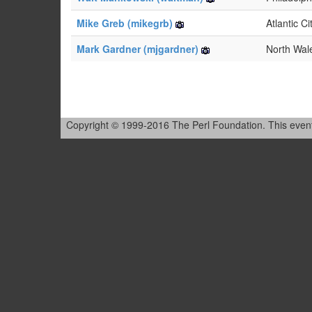
Mike Greb (‎mikegrb‎)
Atlantic Ci
Mark Gardner (‎mjgardner‎)
North Wal
Copyright © 1999-2016 The Perl Foundation. This event is