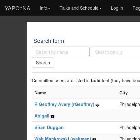
YAPC::NA
Info
Talks and Schedule
Log in
Reg
Search form
Name:
City:
Search
Committed users are listed in
bold
font (they have bough
Name
City
R Geoffrey Avery (‎rGeoffrey‎)
Philadelph
Abigail
Brian Duggan
Philadelph
Walt Mankowski (‎waltman‎)
Philadelph