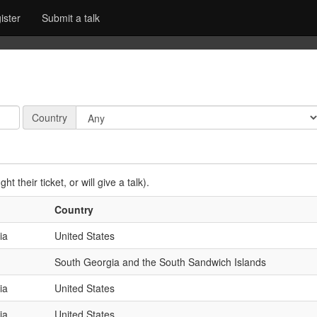
ister
Submit a talk
Country:
Country
t their ticket, or will give a talk).
Country
ia
United States
South Georgia and the South Sandwich Islands
ia
United States
ia
United States