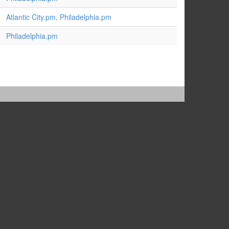
Atlantic City.pm, Philadelphia.pm
Philadelphia.pm