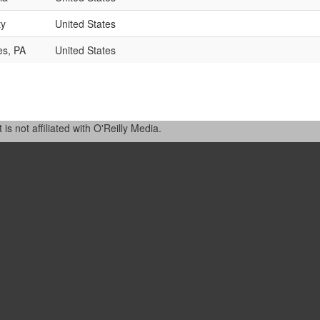
ty
United States
es, PA
United States
 not affiliated with O'Reilly Media.