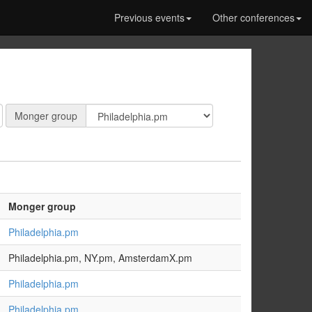
Previous events
Other conferences
Monger
Monger group
group:
Monger group
Philadelphia.pm
Philadelphia.pm, NY.pm, AmsterdamX.pm
Philadelphia.pm
Philadelphia.pm