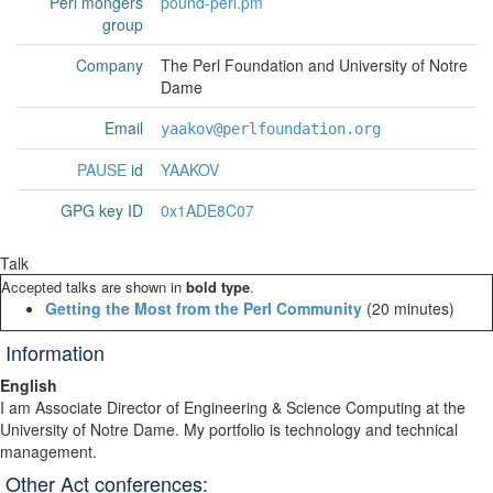
Perl mongers
pound-perl.pm
group
Company
The Perl Foundation and University of Notre
Dame
Email
yaakov@perlfoundation.org
PAUSE
id
YAAKOV
GPG key ID
0x1ADE8C07
Talk
Accepted talks are shown in
bold type
.
‎Getting the Most from the Perl Community‎
(20 minutes)
Information
English
I am Associate Di­rec­tor of En­gineer­ing & Sci­ence Com­put­ing at the
Uni­vers­ity of Notre Dame. My portfolio is tech­nology and tech­n­ical
man­age­ment.
Other Act conferences: