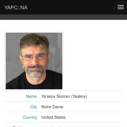
YAPC::NA
Tog
nav
Name
Ya'akov Sloman (‎Yaakov‎)
City
Notre Dame
Country
United States