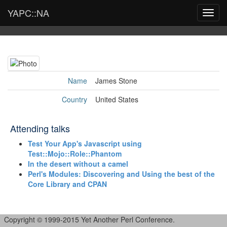
YAPC::NA
Toggl
navig
Name
James Stone
Country
United States
Attending talks
‎Test Your App's Javascript using
Test::Mojo::Role::Phantom‎
‎In the desert without a camel‎
‎Perl's Modules: Discovering and Using the best of the
Core Library and CPAN‎
Copyright © 1999-2015 Yet Another Perl Conference.