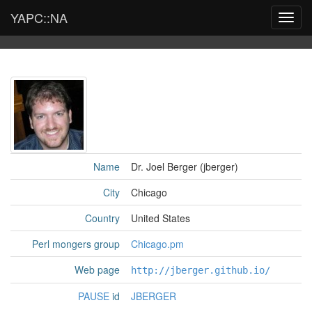
YAPC::NA
Toggl
navig
Name
Dr. Joel Berger (‎jberger‎)
City
Chicago
Country
United States
Perl mongers group
Chicago.pm
Web page
http://jberger.github.io/
PAUSE
id
JBERGER