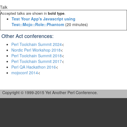
Talk
Accepted talks are shown in
bold type
.
‎Test Your App's Javascript using
Test::Mojo::Role::Phantom‎
(20 minutes)
Other Act conferences:
Perl Toolchain Summit 2024
<
Nordic Perl Workshop 2018
<
Perl Toolchain Summit 2018
<
Perl Toolchain Summit 2017
<
Perl QA Hackathon 2016
<
mojoconf 2014
<
Copyright © 1999-2015 Yet Another Perl Conference.