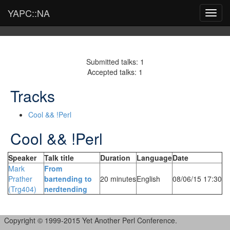
YAPC::NA
Toggl
navig
Submitted talks: 1
Accepted talks: 1
Tracks
Cool && !Perl
Cool && !Perl
Speaker
Talk title
Duration
Language
Date
Mark
‎From
Prather
bartending to
20 minutes
English
08/06/15 17:30
(‎Trg404‎)
nerdtending‎
Copyright © 1999-2015 Yet Another Perl Conference.