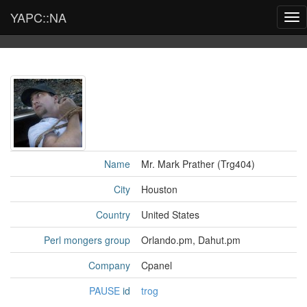
YAPC::NA
Tog
nav
Name
Mr. Mark Prather (‎Trg404‎)
City
Houston
Country
United States
Perl mongers group
Orlando.pm, Dahut.pm
Company
Cpanel
PAUSE
id
trog