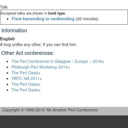
Talk
Accepted talks are shown in
bold type
.
‎From bartending to nerdtending‎
(20 minutes)
Information
English
A trog unlike any other. If you can find him.
Other Act conferences:
The Perl Conference in Glasgow :: Europe :: 2018
<
Pittsburgh Perl Workshop 2014
<
The Perl Oasis
<
YAPC::NA 2011
<
The Perl Oasis
<
The Perl Oasis
<
Copyright © 1999-2015 Yet Another Perl Conference.